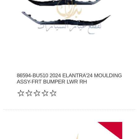
86594-BU510 2024 ELANTRA'24 MOULDING
ASSY-FRT BUMPER LWR RH