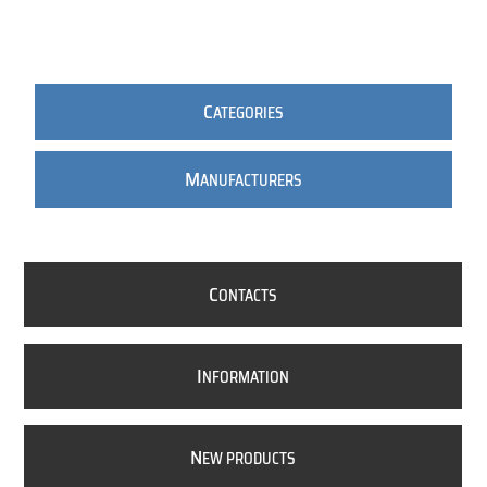
C
ATEGORIES
M
ANUFACTURERS
C
ONTACTS
I
NFORMATION
N
EW PRODUCTS