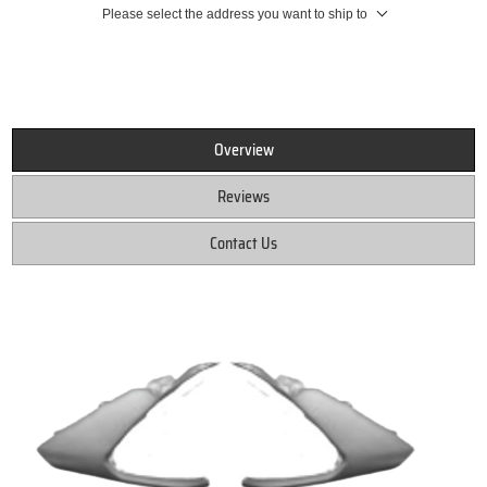
Please select the address you want to ship to
Overview
Reviews
Contact Us