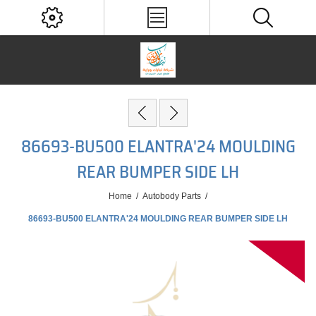
86693-BU500 ELANTRA'24 MOULDING
REAR BUMPER SIDE LH
Home
/
Autobody Parts
/
86693-BU500 ELANTRA'24 MOULDING REAR BUMPER SIDE LH