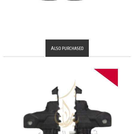
A
LSO PURCHASED