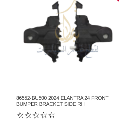
86552-BU500 2024 ELANTRA'24 FRONT
BUMPER BRACKET SIDE RH