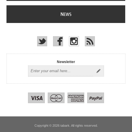
N
EWS
Newsletter
Copyright © 2026 tabark. All rights reserved.