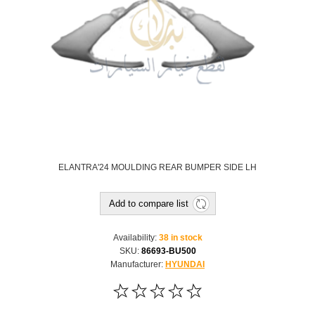
ELANTRA'24 MOULDING REAR BUMPER SIDE LH
Add to compare list
Availability:
38 in stock
SKU:
86693-BU500
Manufacturer:
HYUNDAI