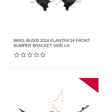
86551-BU500 2024 ELANTRA'24 FRONT
BUMPER BRACKET SIDE LH