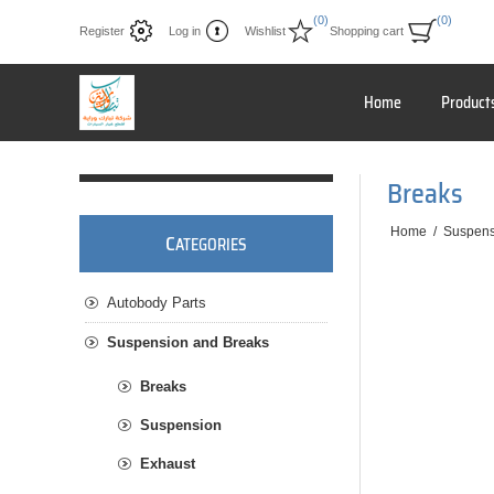
(0)
(0)
Register
Log in
Wishlist
Shopping cart
Home
Product
Breaks
Home
/
Suspens
C
ATEGORIES
Autobody Parts
Suspension and Breaks
Breaks
Suspension
Exhaust