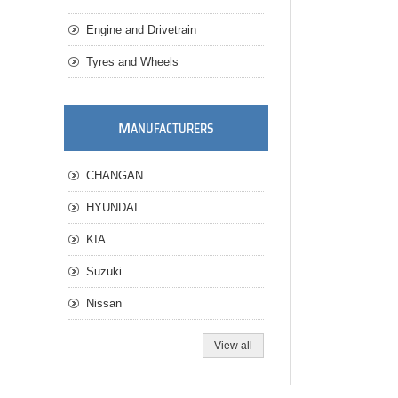
Engine and Drivetrain
Tyres and Wheels
M
ANUFACTURERS
CHANGAN
HYUNDAI
KIA
Suzuki
Nissan
View all