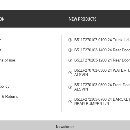
N
ION
EW PRODUCTS
y
B511F270107-0100 24 Trunk Lid
s
B511F270103-1400 24 Rear Door
ns of use
B511F270103-1200 24 Rear Door
B511F270701-0300 24 WATER 
ALSVIN
B511F270103-0300 24 Front Doo
policy
ALSVIN
g & Returns
B511F271303-0700 24 BARCKE
REAR BUMPER L/R
Newsletter