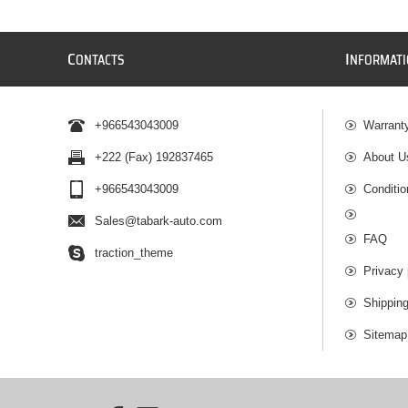
C
I
ONTACTS
NFORMAT
+966543043009
Warrant
+222 (Fax) 192837465
About U
+966543043009
Conditio
Sales@tabark-auto.com
FAQ
traction_theme
Privacy 
Shippin
Sitemap