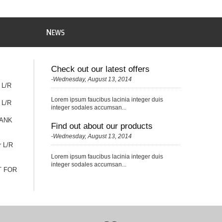
N
EWS
Check out our latest offers
-Wednesday, August 13, 2014
 L/R
Lorem ipsum faucibus lacinia integer duis
 L/R
integer sodales accumsan...
TANK
Find out about our products
-Wednesday, August 13, 2014
r L/R
Lorem ipsum faucibus lacinia integer duis
integer sodales accumsan...
T FOR