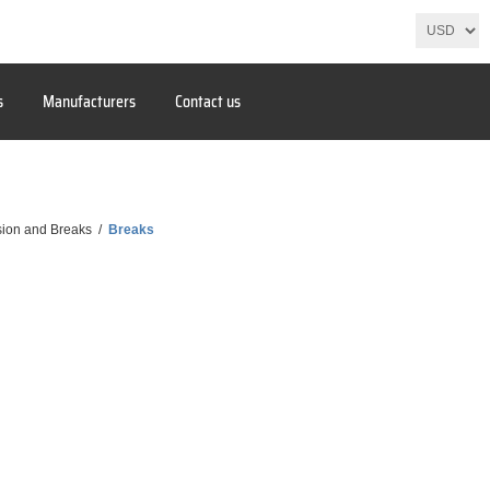
s
Manufacturers
Contact us
ion and Breaks
/
Breaks