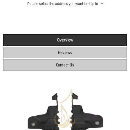
Please select the address you want to ship to
Overview
Reviews
Contact Us