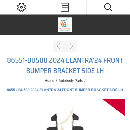
86551-BU500 2024 ELANTRA'24 FRONT
BUMPER BRACKET SIDE LH
Home
/
Autobody Parts
/
86551-BU500 2024 ELANTRA'24 FRONT BUMPER BRACKET SIDE LH