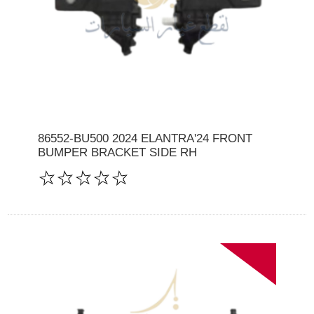
86552-BU500 2024 ELANTRA'24 FRONT
BUMPER BRACKET SIDE RH