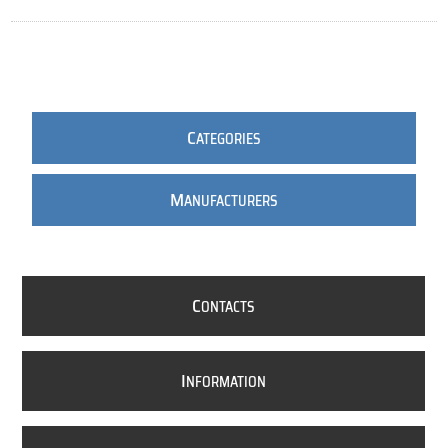
C
ATEGORIES
M
ANUFACTURERS
C
ONTACTS
I
NFORMATION