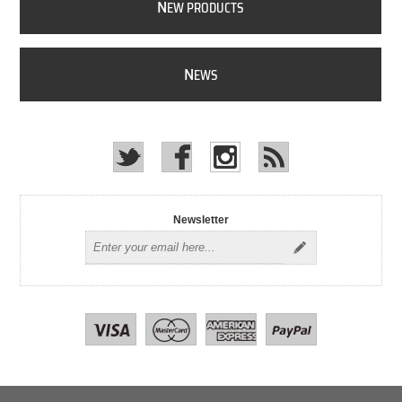
N
EW PRODUCTS
N
EWS
Newsletter