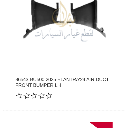
86543-BU500 2025 ELANTRA'24 AIR DUCT-
FRONT BUMPER LH