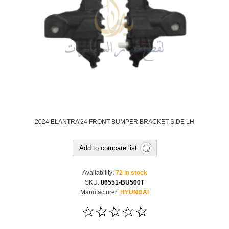
2024 ELANTRA'24 FRONT BUMPER BRACKET SIDE LH
Add to compare list
Availability:
72 in stock
SKU:
86551-BU500T
Manufacturer:
HYUNDAI