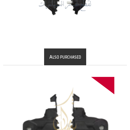
A
LSO PURCHASED