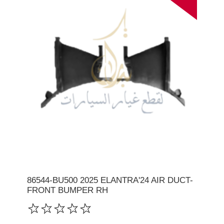
86544-BU500 2025 ELANTRA'24 AIR DUCT-
FRONT BUMPER RH