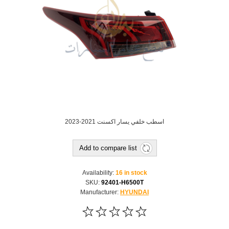
اسطب خلفي يسار اكسنت 2021-2023
Add to compare list
Availability:
16 in stock
SKU:
92401-H6500T
Manufacturer:
HYUNDAI