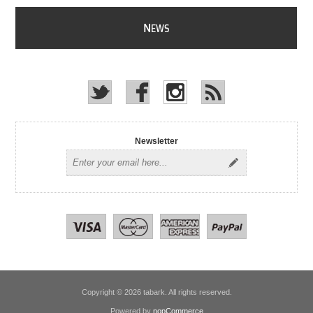
N
EWS
Newsletter
Copyright © 2026 tabark. All rights reserved.
Powered by
nopCommerce