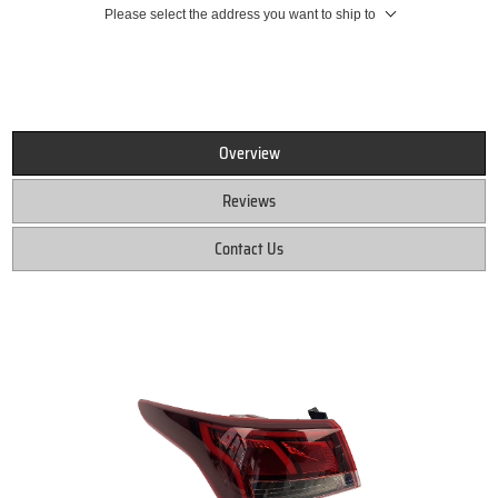
Please select the address you want to ship to
Overview
Reviews
Contact Us