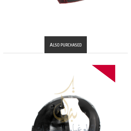
A
LSO PURCHASED