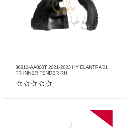
86812-AA000T 2021-2023 HY ELANTRA'21
FR INNER FENDER RH