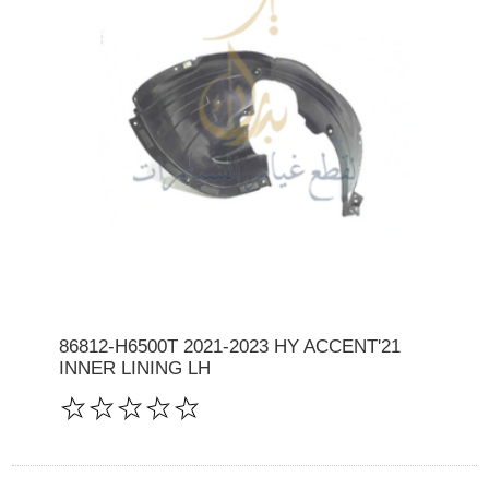
86812-H6500T 2021-2023 HY ACCENT'21
INNER LINING LH