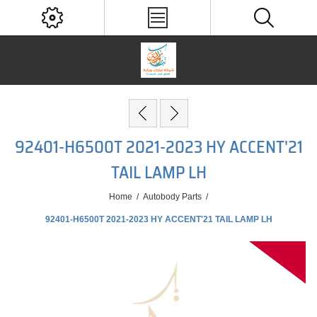
92401-H6500T 2021-2023 HY ACCENT'21
TAIL LAMP LH
Home
/
Autobody Parts
/
92401-H6500T 2021-2023 HY ACCENT'21 TAIL LAMP LH