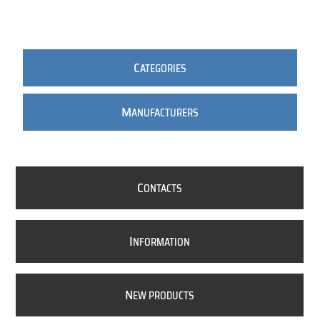
C
ATEGORIES
M
ANUFACTURERS
C
ONTACTS
I
NFORMATION
N
EW PRODUCTS