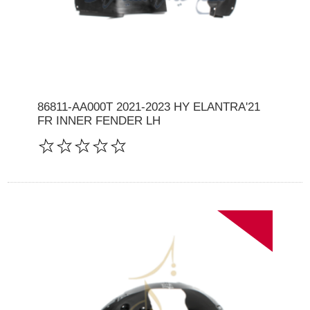
86811-AA000T 2021-2023 HY ELANTRA'21
FR INNER FENDER LH