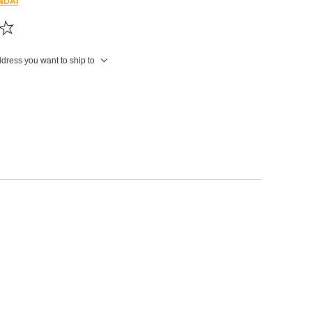
NDAI
ddress you want to ship to