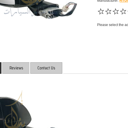
Manufacturer:
HYU
Please select the a
Reviews
Contact Us