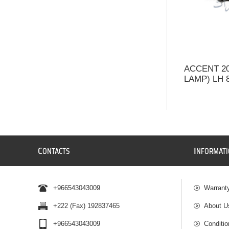
ACCENT 2
LAMP) LH 
C
I
ONTACTS
NFORMAT
+966543043009
Warrant
+222 (Fax) 192837465
About U
+966543043009
Conditio