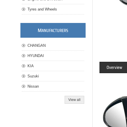
Tyres and Wheels
M
ANUFACTURERS
CHANGAN
HYUNDAI
KIA
Overview
Suzuki
Nissan
View all