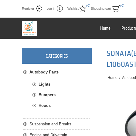
(0)
(0)
Register
Log in
Wishlist
Shopping cart
Home
Product
SONATA(
C
ATEGORIES
L1060AS
Autobody Parts
Home
/
Autobod
Lights
Bumpers
Hoods
Suspension and Breaks
Engine and Drivetrain