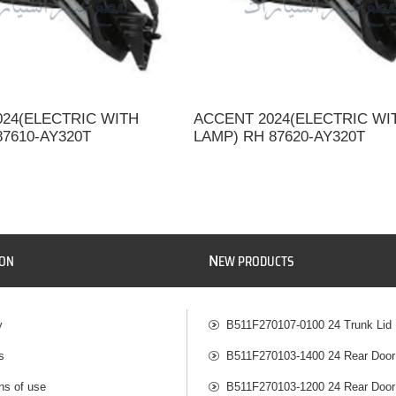
024(ELECTRIC WITH
ACCENT 2024(ELECTRIC WI
87610-AY320T
LAMP) RH 87620-AY320T
N
ION
EW PRODUCTS
y
B511F270107-0100 24 Trunk Lid
s
B511F270103-1400 24 Rear Door
ns of use
B511F270103-1200 24 Rear Door