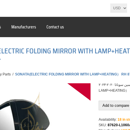
s
Manufacturers
Contact us
ELECTRIC FOLDING MIRROR WITH LAMP+HEA
T
y Parts
/
SONATA(ELECTRIC FOLDING MIRROR WITH LAMP+HEATING） RH 8
مراية باب يمين سوناتا ٢٠٢٠-٢٠٢٣ SONATA(ELECTRIC FOLDING MIRROR WITH
LAMP+HEATING）
Add to compare 
Availability:
18 in s
SKU:
87620-L106