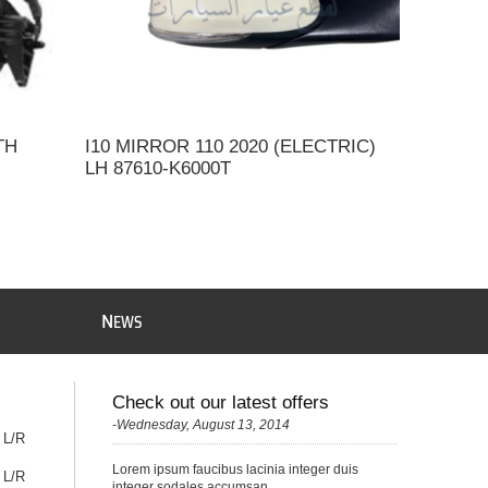
TH
I10 MIRROR 110 2020 (ELECTRIC)
LH 87610-K6000T
N
EWS
Check out our latest offers
-Wednesday, August 13, 2014
 L/R
Lorem ipsum faucibus lacinia integer duis
 L/R
integer sodales accumsan...