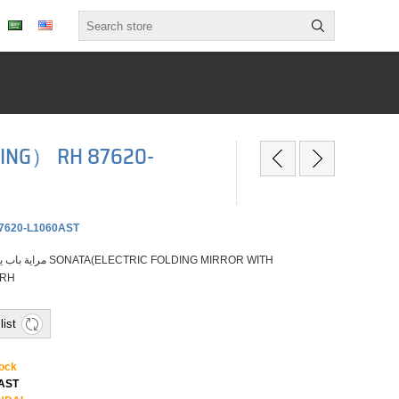
TING） RH 87620-
7620-L1060AST
 RH
list
tock
0AST