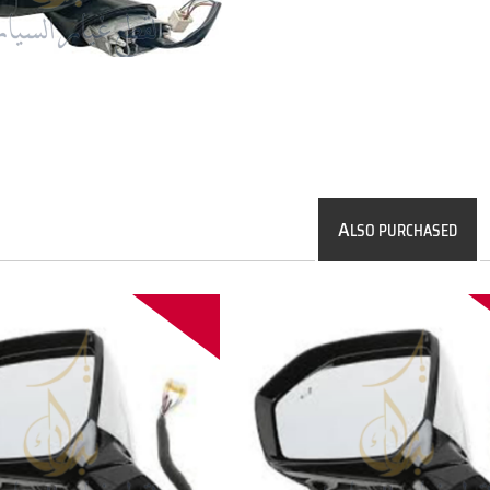
A
LSO PURCHASED