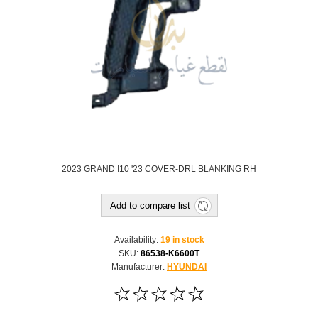
2023 GRAND I10 '23 COVER-DRL BLANKING RH
Add to compare list
Availability:
19 in stock
SKU:
86538-K6600T
Manufacturer:
HYUNDAI