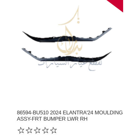
86594-BU510 2024 ELANTRA'24 MOULDING
ASSY-FRT BUMPER LWR RH