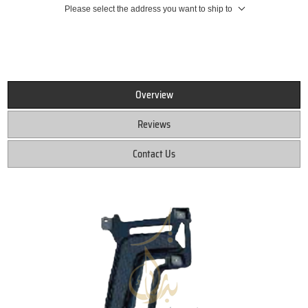
Please select the address you want to ship to
Overview
Reviews
Contact Us