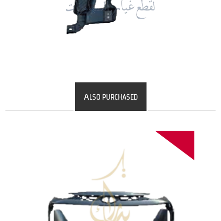
A
LSO PURCHASED