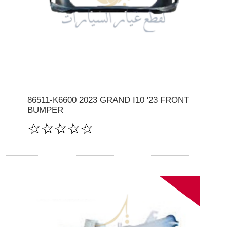
86511-K6600 2023 GRAND I10 '23 FRONT
BUMPER