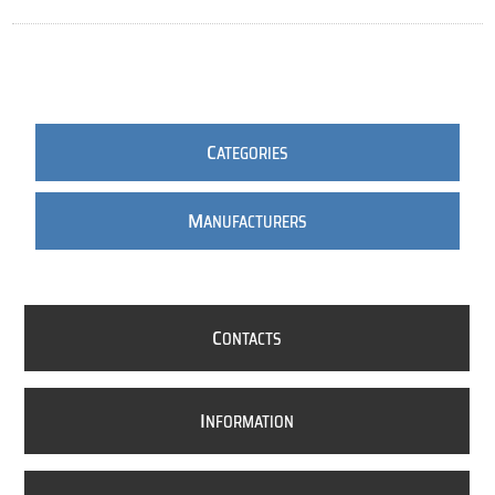
C
ATEGORIES
M
ANUFACTURERS
C
ONTACTS
I
NFORMATION