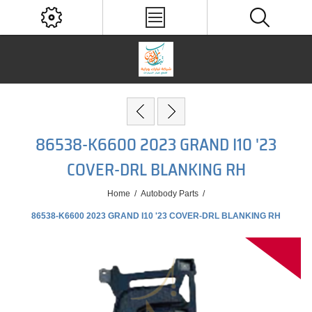
86538-K6600 2023 GRAND I10 '23
COVER-DRL BLANKING RH
Home
/
Autobody Parts
/
86538-K6600 2023 GRAND I10 '23 COVER-DRL BLANKING RH