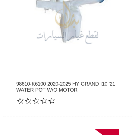
98610-K6100 2020-2025 HY GRAND I10 '21
WATER POT W/O MOTOR