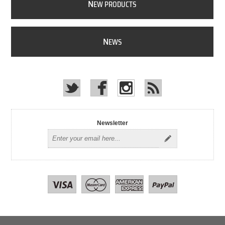
N
EW PRODUCTS
N
EWS
Newsletter