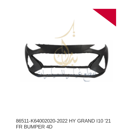
86511-K64002020-2022 HY GRAND I10 '21
FR BUMPER 4D