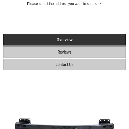
Please select the address you want to ship to
Overview
Reviews
Contact Us