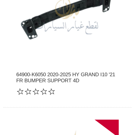
64900-K6050 2020-2025 HY GRAND I10 '21
FR BUMPER SUPPORT 4D