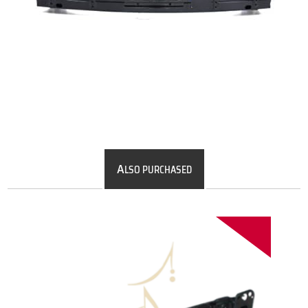
A
LSO PURCHASED