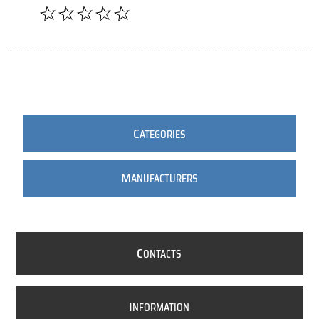
C
ATEGORIES
M
ANUFACTURERS
C
ONTACTS
I
NFORMATION