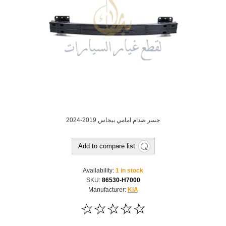
جسر صدام امامي بيجاس 2019-2024
Add to compare list
Availability:
1 in stock
SKU:
86530-H7000
Manufacturer:
KIA