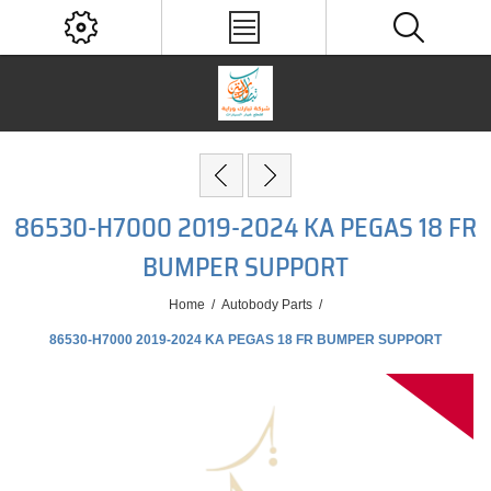
86530-H7000 2019-2024 KA PEGAS 18 FR
BUMPER SUPPORT
Home
/
Autobody Parts
/
86530-H7000 2019-2024 KA PEGAS 18 FR BUMPER SUPPORT