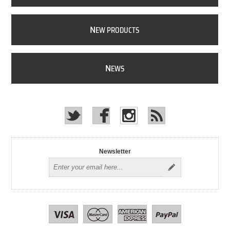
N
EW PRODUCTS
N
EWS
Newsletter