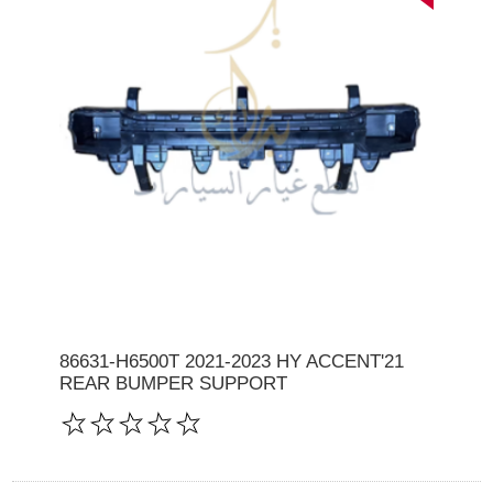
86631-H6500T 2021-2023 HY ACCENT'21
REAR BUMPER SUPPORT