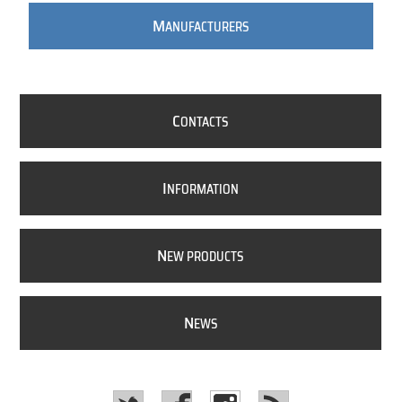
M
ANUFACTURERS
C
ONTACTS
I
NFORMATION
N
EW PRODUCTS
N
EWS