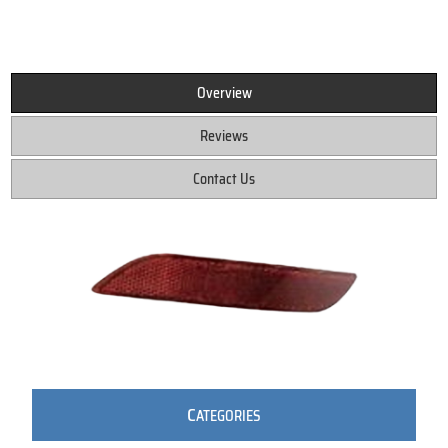
Overview
Reviews
Contact Us
C
ATEGORIES