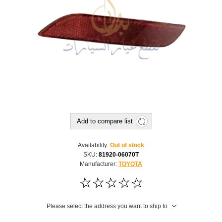
Add to compare list
Availability:
Out of stock
SKU:
81920-06070T
Manufacturer:
TOYOTA
Please select the address you want to ship to