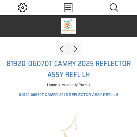
81920-06070T CAMRY 2025 REFLECTOR
ASSY REFL LH
Home
/
Autobody Parts
/
81920-06070T CAMRY 2025 REFLECTOR ASSY REFL LH