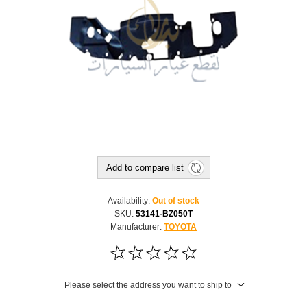
Add to compare list
Availability:
Out of stock
SKU:
53141-BZ050T
Manufacturer:
TOYOTA
Please select the address you want to ship to