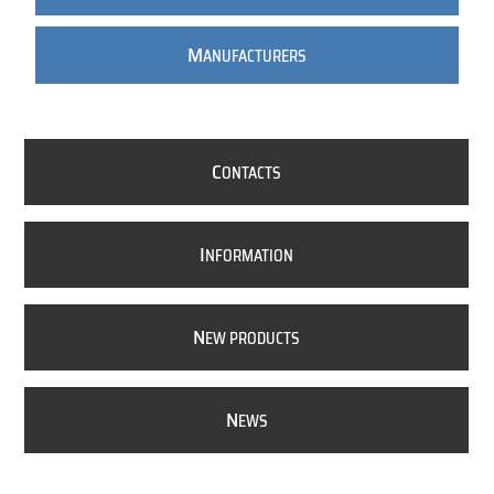
M
ANUFACTURERS
C
ONTACTS
I
NFORMATION
N
EW PRODUCTS
N
EWS