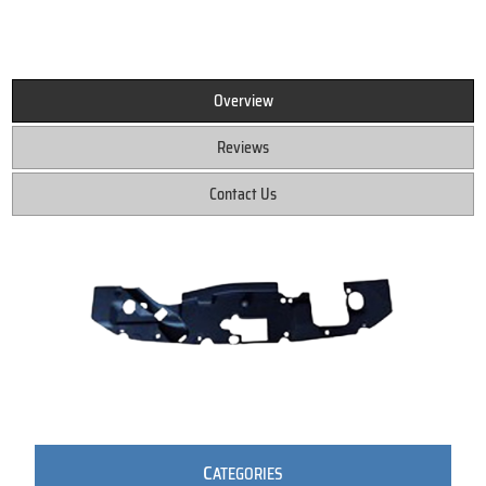
Overview
Reviews
Contact Us
C
ATEGORIES