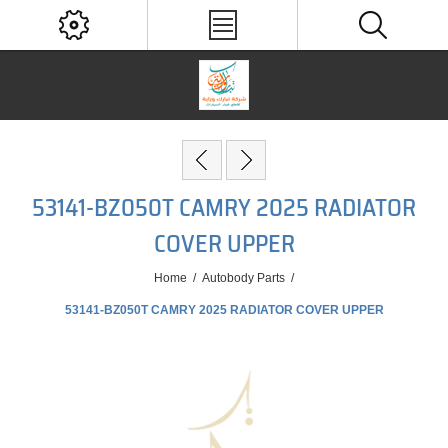
53141-BZ050T CAMRY 2025 RADIATOR
COVER UPPER
Home
/
Autobody Parts
/
53141-BZ050T CAMRY 2025 RADIATOR COVER UPPER