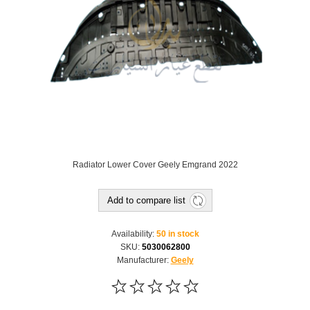
Radiator Lower Cover Geely Emgrand 2022
Add to compare list
Availability:
50 in stock
SKU:
5030062800
Manufacturer:
Geely