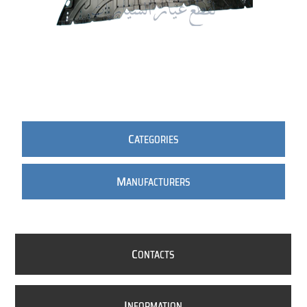
C
ATEGORIES
M
ANUFACTURERS
C
ONTACTS
I
NFORMATION