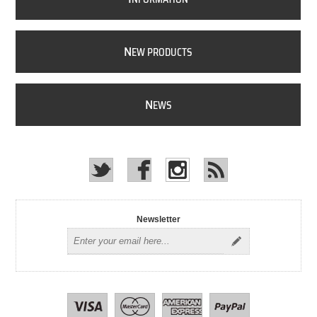
N
EW PRODUCTS
N
EWS
Newsletter