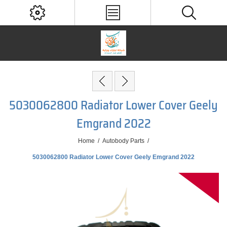
5030062800 Radiator Lower Cover Geely
Emgrand 2022
Home
/
Autobody Parts
/
5030062800 Radiator Lower Cover Geely Emgrand 2022