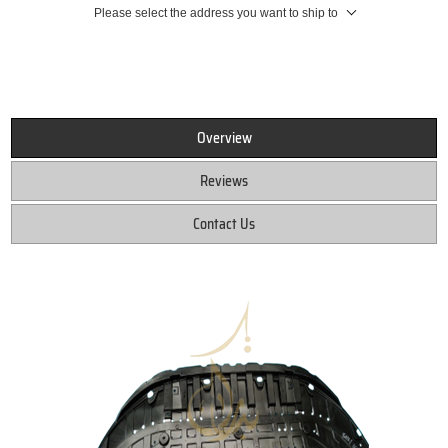
Please select the address you want to ship to
Overview
Reviews
Contact Us