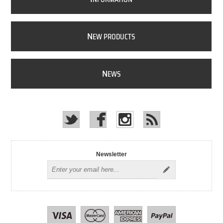
N
EW PRODUCTS
N
EWS
Newsletter