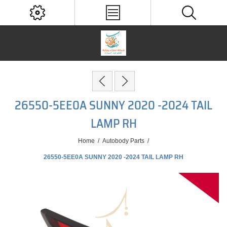
26550-5EE0A SUNNY 2020 -2024 TAIL
LAMP RH
Home
/
Autobody Parts
/
26550-5EE0A SUNNY 2020 -2024 TAIL LAMP RH