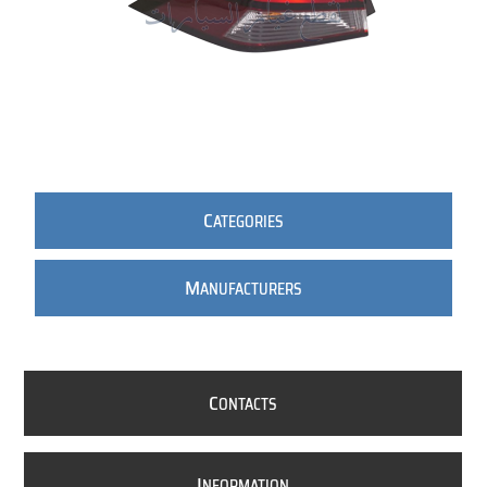
C
ATEGORIES
M
ANUFACTURERS
C
ONTACTS
I
NFORMATION