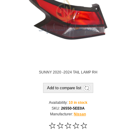
SUNNY 2020 -2024 TAIL LAMP RH
Add to compare list
Availability:
10 in stock
SKU:
26550-5EE0A
Manufacturer:
Nissan