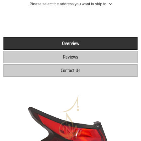
Please select the address you want to ship to
Overview
Reviews
Contact Us